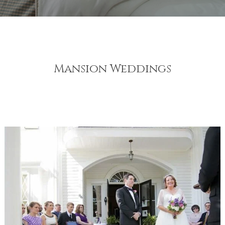
Mansion Weddings