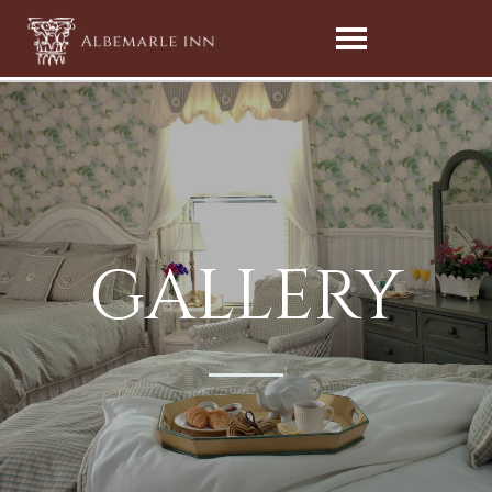
MENU
GALLERY