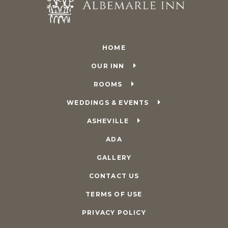
HOME
OUR INN
ROOMS
WEDDINGS & EVENTS
ASHEVILLE
ADA
GALLERY
CONTACT US
TERMS OF USE
PRIVACY POLICY