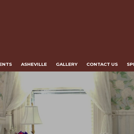
ENTS
ASHEVILLE
GALLERY
CONTACT US
SP