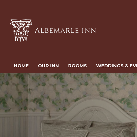
HOME
OUR INN
ROOMS
WEDDINGS & EV