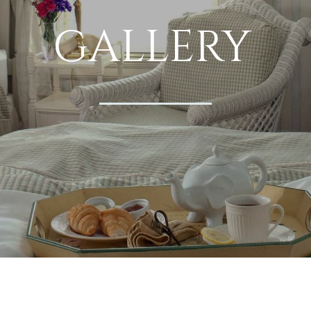
GALLERY