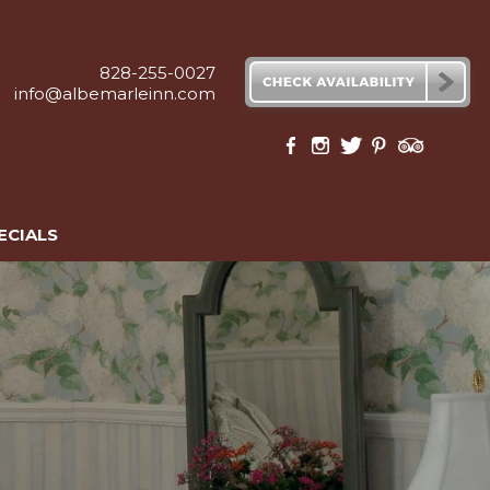
828-255-0027
info@albemarleinn.com
ECIALS