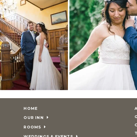
HOME
OUR INN
ROOMS
WEDDINGS & EVENTS