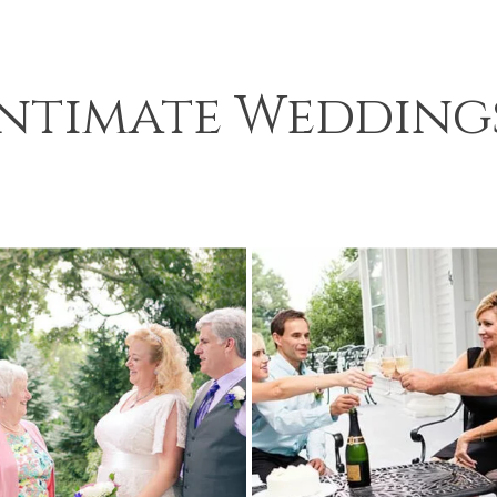
Intimate Wedding