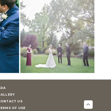
ADA
GALLERY
CONTACT US
TERMS OF USE